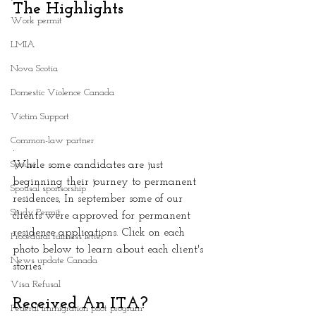
The Highlights 
Work permit
LMIA
Nova Scotia
Domestic Violence Canada
Victim Support
Common-law partner
.
Spouse
While some candidates are just 
beginning their journey to permanent 
Spousal sponsorship
residences, In september some of our 
Study Permit
clients were approved for permanent 
residence applications. Click on each 
Procedural fairness letter
photo below to learn about each client's 
News update Canada
stories.
Visa Refusal
Received An ITA?
Federal immigration pilot program