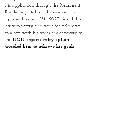
his application through the Permanent 
Residence portal and he received his 
approval on Sept 13th 2023. Deji, did not 
have to worry and wait for EE draws 
to align with his scores, the discovery of 
the 
NON-express entry option 
enabled him to achieve his goals.