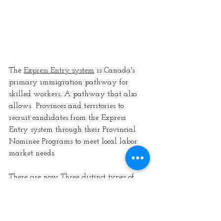
The 
Express Entry system
 is Canada's 
primary immigration pathway for 
skilled workers. A pathway that also 
allows  Provinces and territories to 
recruit candidates from the Express 
Entry system through their Provincial 
Nominee Programs to meet local labor 
market needs. 
There are now Three distinct types of 
express entry draws
General Rounds of Invitations
Program Specified Draws (CEC, 