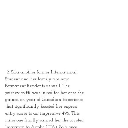
 2. Sola another former International 
Student and her family are now 
Permanent Residents as well. The 
journey to PR was inked for her once she 
gained on year of Canadian Experience 
that significantly boosted her express 
entry scores to an impressive 495. This 
milestone finally earned her the coveted 
Invitation to Apply (ITA). Sola once 