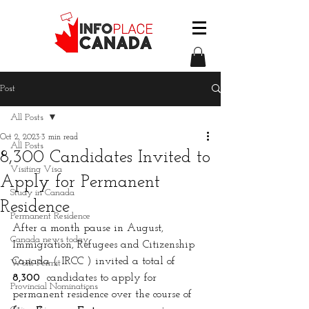
Post
All Posts
Oct 2, 2023
3 min read
All Posts
8,300 Candidates Invited to
Visiting Visa
Apply for Permanent
Study in Canada
Residence
Permanent Residence
After a month pause in August, 
Canada news today
Immigration, Refugees and Citizenship 
Canada ( IRCC ) invited a total of 
Work Permit
8,300
  candidates to apply for 
Provincial Nominations
permanent residence over the course of