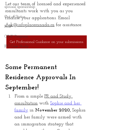
Let our team of licensed and experienced 
spousal sponsorship
consultants work with you as you 
Out of Status
finalise your applications. Email 
Ask@infoplacecanada.ca
 for assistance.
RCIP
OINP Program
Get Professional Guidance on your submissions
IPC Case Study
Some Permanent 
Residence Approvals In 
September!
From a simple 
PR and Study 
consultation
 with 
Sophie and her 
family
in 
November 2020,
 Sophia 
and her family were armed with 
an immigration strategy that 