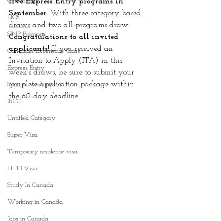
Citizenship
five Express Entry programs in 
September. 
With three 
category-based 
LICS
draws
 and two all-programs draw. 
SINP Program
Congratulations to all invited 
applicants!
 If you received an 
Canadian Experience Class
Invitation to Apply (ITA) in this 
Express Entry
week's draws, be sure to submit your 
complete application package within 
Spousal work permit
the 
60-day deadline
IRCC
Untitled Category
Super Visa
Temporary residence visa
H -1B Visa
Study In Canada
Working in Canada
Jobs in Canada