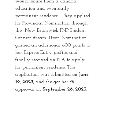
would secure them a Canada 
education and eventually 
permanent residence.  They applied 
for Provincial Nomination through 
the  New Brunswick PNP Student 
Connect stream. Upon Nomination 
gained
an additional 600 points to 
her Express Entry profile, and 
finally received an ITA to apply 
for permanent residence. The 
application was submitted on 
June 
19, 2023, 
and she got her PR 
approval on 
September 26, 2023. 