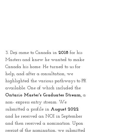
3. Deji came to Canada in 
2018
 for his 
Masters and knew he wanted to make 
Canada his home. He turned to us for 
help, and after a consultation, we 
highlighted the various pathways to PR 
available. One of which included the 
Ontario Master's Graduates Stream,
 a 
non- express entry stream. We 
submitted a profile in 
August 2022
and he received an NOI in September 
and then received a nomination. Upon 
receipt of the nomination, we submitted 