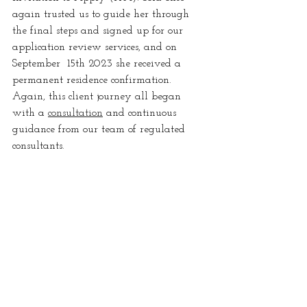
again trusted us to guide her through 
the final steps and signed up for our 
application review services, and on  
September  15th 2023 she received a 
permanent residence confirmation. 
Again, this client journey all began 
with a 
consultation
 and continuous 
guidance from our team of regulated 
consultants.