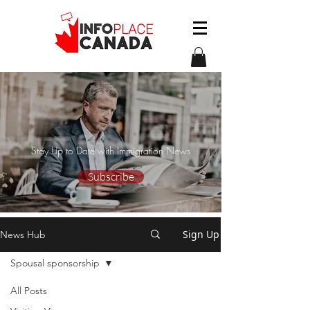
Stay Up to Date with Immigration News
Subscribe
Sign Up
News Hub
Spousal sponsorship
All Posts