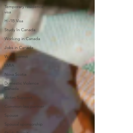
Temporary residence
visa
H -1B Visa
Study In Canada
Working in Canada
Jobs in Canada
Work permit
LMIA
Nova Scotia
Domestic Violence
Canada
Victim Support
Common-law partner
Spouse
Spousal sponsorship
Study Permit