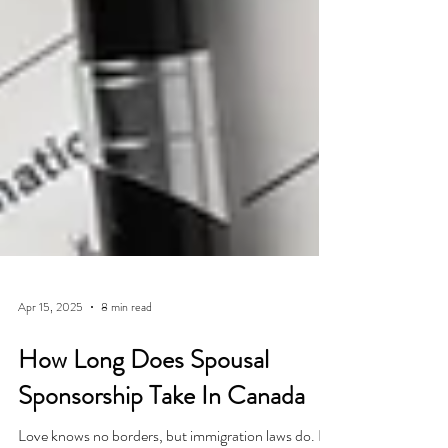
Apr 15, 2025
8 min read