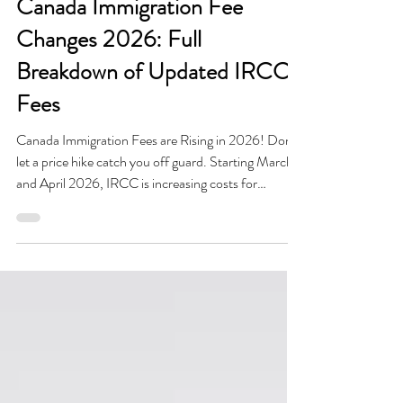
Mar 30
3 min read
Canada Immigration Fee
Changes 2026: Full
Breakdown of Updated IRCC
Fees
Canada Immigration Fees are Rising in 2026! Don't
let a price hike catch you off guard. Starting March
and April 2026, IRCC is increasing costs for
Permanent Residence, Citizenship, and Passports.
Every dollar counts toward your Canadian dream.
Budgeting correctly is no longer just a suggestion, it’s
a survival skill for your application. Check out our
full 2026 fee breakdown to ensure your payment is
exact and your submission is accurate.