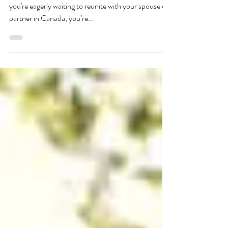
How Long Does Spousal
Sponsorship Take In Canada
Love knows no borders, but immigration laws do. If
you're eagerly waiting to reunite with your spouse or
partner in Canada, you’re...