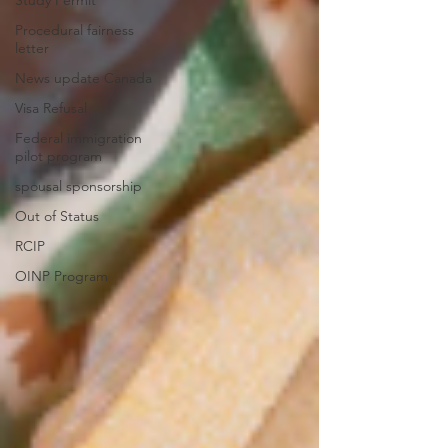
Procedural fairness
letter
News update Canada
Visa Refusal
Federal immigration
pilot program
spousal sponsorship
Out of Status
RCIP
OINP Program