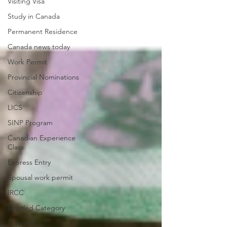
Visiting Visa
Study in Canada
Permanent Residence
Canada news today
Work Permit
Provincial Nominations
Citizenship
LICS
SINP Program
Canadian Experience
Class
Express Entry
Spousal work permit
IRCC
Untitled Category
Super Visa