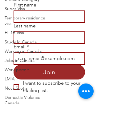
First name
Super Visa
Temporary residence
visa
Last name
H -1B Visa
Study In Canada
Email
*
Working in Canada
Jobs in Canada
Work permit
Join
LMIA
I want to subscribe to your 
Nova Scotia
mailing list.
Domestic Violence
Canada
Victim Support
ask@infoplacecanada.ca
Common-law
partner
Join Our Socials
Spouse