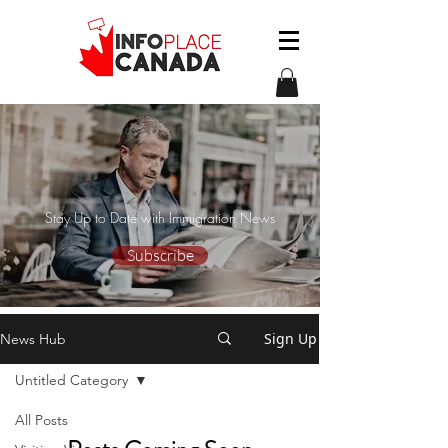
Stay Up to Date with Immigration News
Subscribe
Sign Up
News Hub
Untitled Category
All Posts