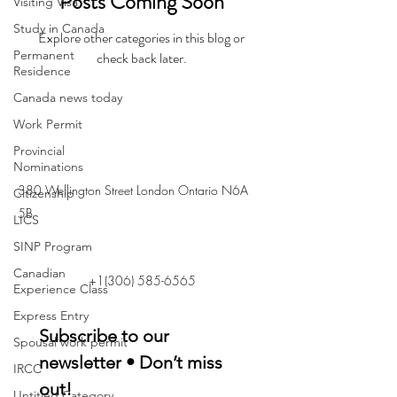
Posts Coming Soon
Visiting Visa
Study in Canada
Explore other categories in this blog or
Permanent
check back later.
Residence
Canada news today
Work Permit
Provincial
Nominations
380 Wellington Street London Ontario N6A
Citizenship
5B
LICS
SINP Program
Canadian
+1(306) 585-6565
Experience Class
Express Entry
Subscribe to our 
Spousal work permit
newsletter • Don’t miss 
IRCC
out!
Untitled Category