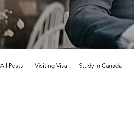
All Posts
Visiting Visa
Study in Canada
Canada news today
Work Permit
Prov
Citizenship
LICS
SINP Program
Ca