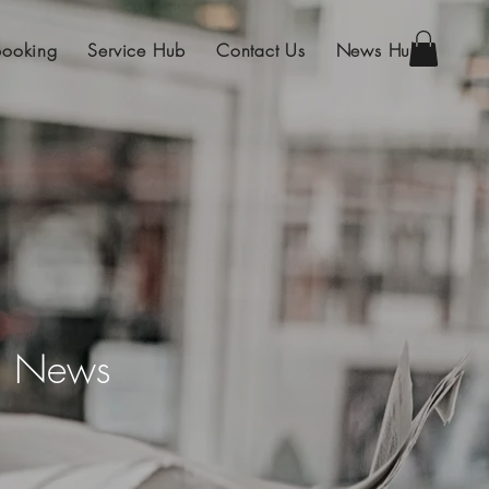
Booking
Service Hub
Contact Us
News Hub
on News