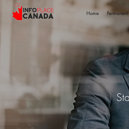
Home
Permanent
St