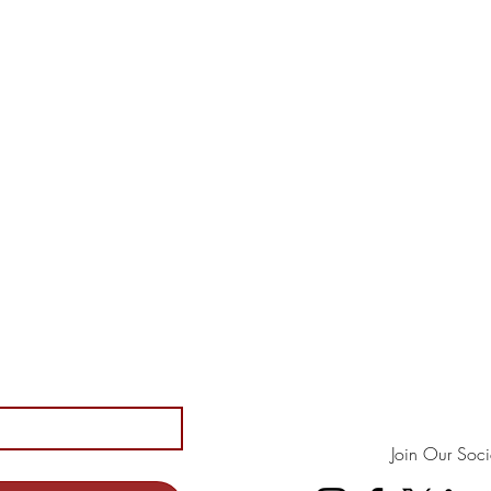
Join Our Soci