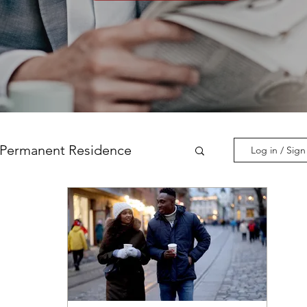
Permanent Residence
Log in / Sig
incial Nominations
nadian Experience Class