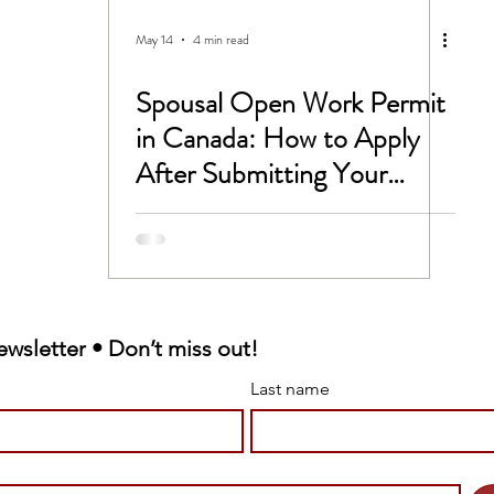
CC
Untitled Category
May 14
4 min read
Spousal Open Work Permit
 -1B Visa
Study In Canada
in Canada: How to Apply
After Submitting Your
rk permit
LMIA
Spousal Sponsorship
Victim Support
ewsletter • Don’t miss out!
 sponsorship
Last name