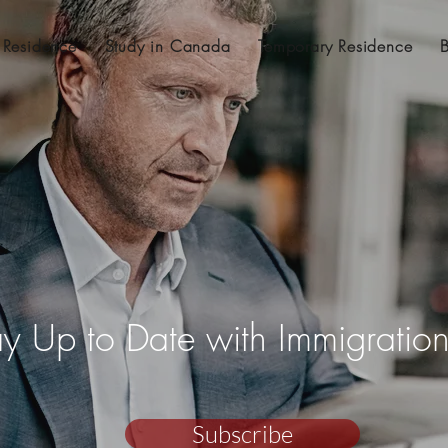
 Residence
Study in Canada
Temporary Residence
ay Up to Date with Immigrati
Subscribe