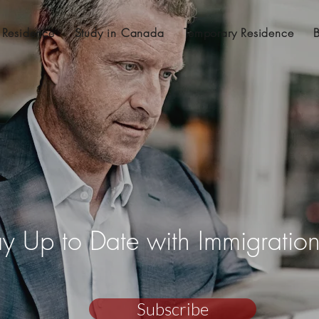
 Residence
Study in Canada
Temporary Residence
ay Up to Date with Immigrati
Subscribe