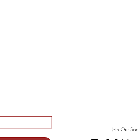
Join Our Soci