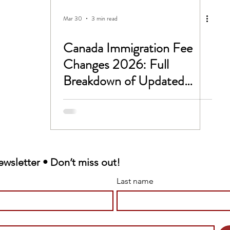
CC
Untitled Category
Mar 30
3 min read
Canada Immigration Fee
 -1B Visa
Study In Canada
Changes 2026: Full
Breakdown of Updated
rk permit
LMIA
IRCC Fees
Victim Support
ewsletter • Don’t miss out!
 sponsorship
Last name