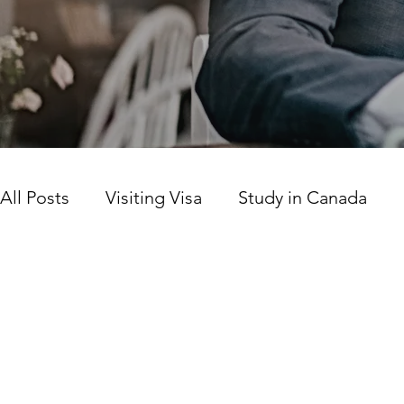
All Posts
Visiting Visa
Study in Canada
Canada news today
Work Permit
Prov
Citizenship
LICS
SINP Program
Ca