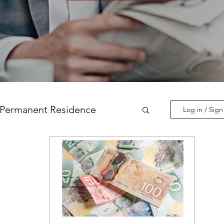
Permanent Residence
Log in / Sig
incial Nominations
nadian Experience Class