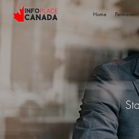
Home
Permanent
St