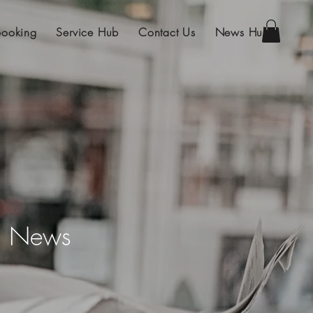
Booking
Service Hub
Contact Us
News Hub
on News