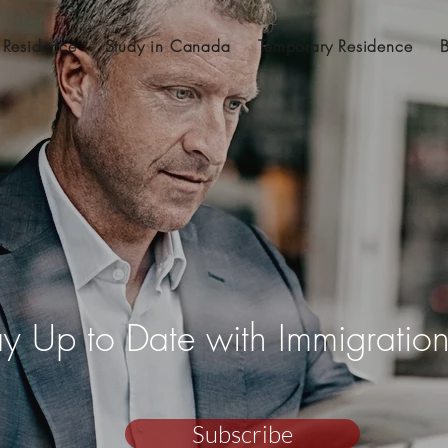
 Residence
Study in Canada
Temporary Residence
ay Up to Date with Immigrati
Subscribe