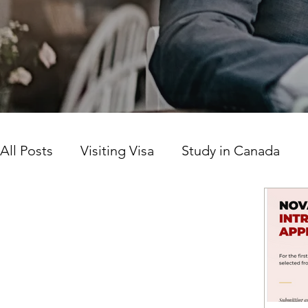
All Posts
Visiting Visa
Study in Canada
Canada news today
Work Permit
Prov
Citizenship
LICS
SINP Program
Ca