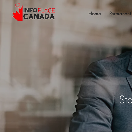
Home
Permanent
St