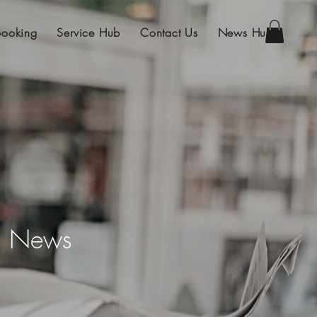
Booking
Service Hub
Contact Us
News Hub
on News