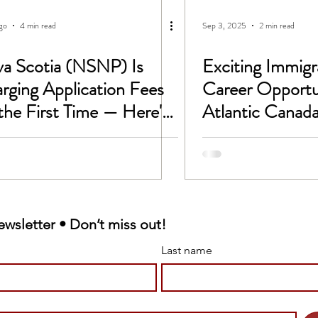
CC
Untitled Category
ago
4 min read
Sep 3, 2025
2 min read
a Scotia (NSNP) Is
Exciting Immigr
 -1B Visa
Study In Canada
rging Application Fees
Career Opportun
 the First Time — Here's
Atlantic Canada
rk permit
LMIA
t Changes on
tember 1, 2026
Victim Support
ewsletter • Don’t miss out!
 sponsorship
Last name