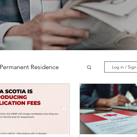
Permanent Residence
Log in / Sig
incial Nominations
nadian Experience Class