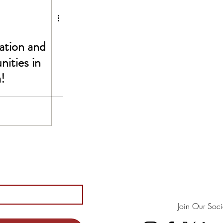
ation and
ities in
!
Join Our Soci