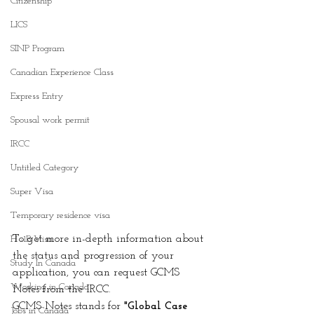
Citizenship
LICS
SINP Program
Canadian Experience Class
Express Entry
Spousal work permit
IRCC
Untitled Category
Super Visa
Temporary residence visa
To get more in-depth information about 
H -1B Visa
the status and progression of your 
Study In Canada
application, you can request GCMS 
Working in Canada
Notes from the IRCC.
GCMS Notes stands for
 "Global Case 
Jobs in Canada