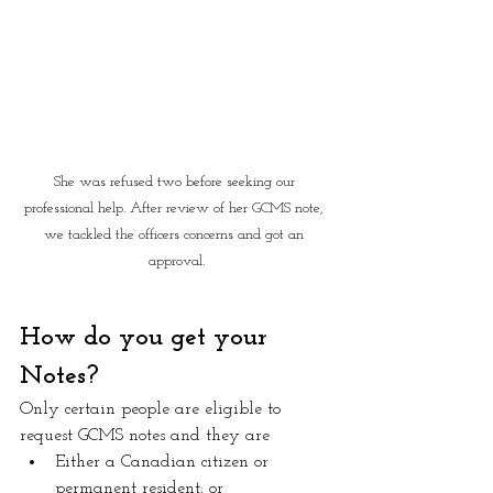
She was refused two before seeking our 
professional help. After review of her GCMS note, 
we tackled the officers concerns and got an 
approval.
How do you get your 
Notes?
Only certain people are eligible to 
request GCMS notes and they are
Either a Canadian citizen or 
permanent resident; or