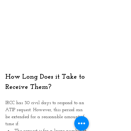
How Long Does it Take to 
Receive Them? 
IRCC has 30 civil days to respond to an 
ATIP request. However, this period can 
be extended for a reasonable amount of 
time if: 