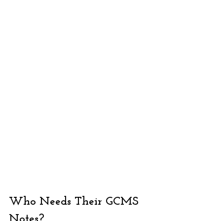
Who Needs Their GCMS 
Notes?