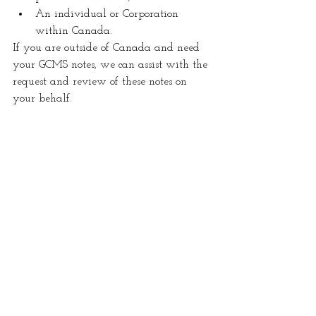
An individual or Corporation 
within Canada.
If you are outside of Canada and need 
your GCMS notes, we can assist with the 
request and review of these notes on 
your behalf. 