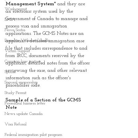
Management System" 
and they are 
Work permit
an electronic system used by the 
Government of Canada to manage and 
LMIA
process visa and immigration 
Nova Scotia
applications. The GCMS Notes are an 
Domestic Violence Canada
applicant's detailed immigration case 
file that includes correspondence to and 
Victim Support
from IRCC, documents received by the 
Common-law partner
applicant, detailed notes from the officer 
reviewing the case, and other relevant 
Spouse
information such as the officer's 
Spousal sponsorship
placeholder code. 
Study Permit
Sample of a Section of the GCMS 
Procedural fairness letter
Note
News update Canada
Visa Refusal
Federal immigration pilot program