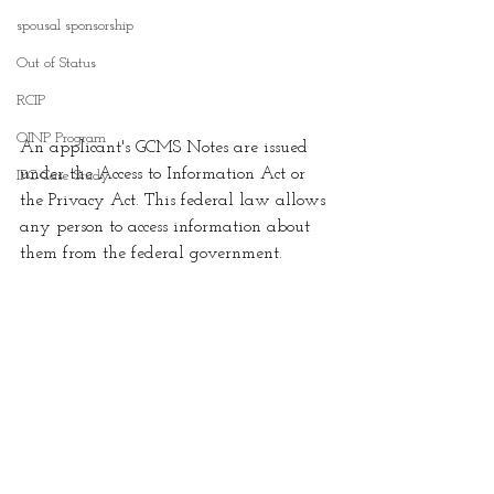
spousal sponsorship
Out of Status
RCIP
OINP Program
An applicant's GCMS Notes are issued 
under the Access to Information Act or 
IPC Case Study
the Privacy Act. This federal law allows 
any person to access information about 
them from the federal government. 