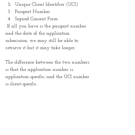
Unique Client Identifier (UCI) 
Passport Number 
Signed Consent Form
 If all you have is the passport number 
and the date of the application 
submission, we may still be able to 
retrieve it but it may take longer.
The difference between the two numbers 
is that the application number is 
application-specific, and the UCI number 
is client-specific. 