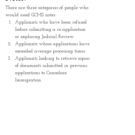
There are three categories of people who 
would need GCMS notes
Applicants who have been refused 
before submitting a re-application 
or exploring Judicial Review
Applicants whose applications have 
exceeded average processing times 
Applicants looking to retrieve copies 
of documents submitted in previous 
applications to Canadian 
Immigration.