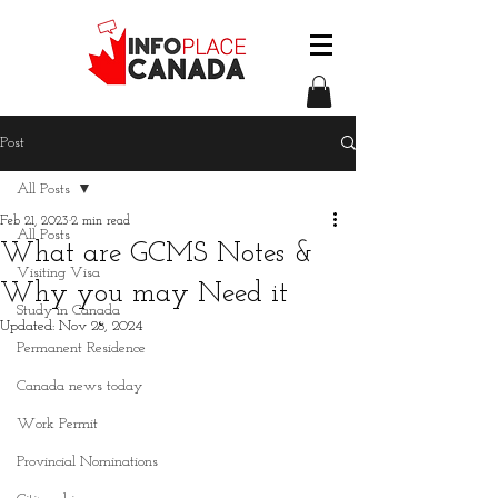
Post
All Posts
Feb 21, 2023
2 min read
All Posts
What are GCMS Notes &
Visiting Visa
Why you may Need it
Study in Canada
Updated:
Nov 28, 2024
Permanent Residence
Canada news today
Work Permit
Provincial Nominations