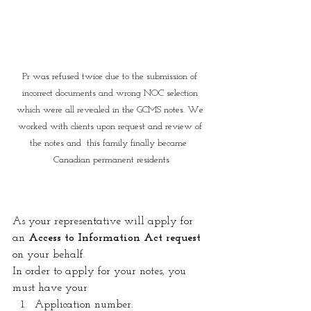
Pr was refused twice due to the submission of 
incorrect documents and wrong NOC selection 
which were all revealed in the GCMS notes. We 
worked with clients upon request and review of 
the notes and  this family finally became  
Canadian permanent residents
As your representative will apply for 
an 
Access to Information Act request
on your behalf.
In order to apply for your notes, you 
must have your 
Application number. 