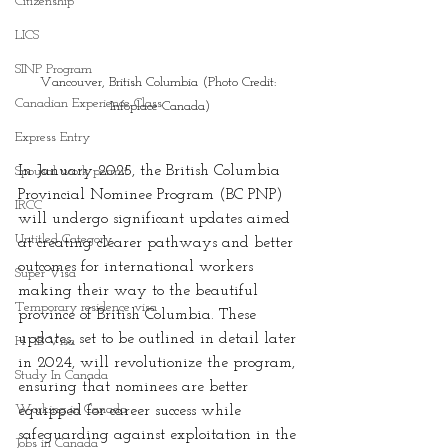
Citizenship
LICS
SINP Program
Vancouver, British Columbia (Photo Credit: 
Canadian Experience Class
Infoplace Canada)
Express Entry
In January 2025, the British Columbia 
Spousal work permit
Provincial Nominee Program (BC PNP) 
IRCC
will undergo significant updates aimed 
Untitled Category
at creating clearer pathways and better 
outcomes for international workers 
Super Visa
making their way to the beautiful 
Temporary residence visa
province of British Columbia. These 
updates, set to be outlined in detail later 
H -1B Visa
in 2024, will revolutionize the program, 
Study In Canada
ensuring that nominees are better 
Working in Canada
equipped for career success while 
safeguarding against exploitation in the 
Jobs in Canada