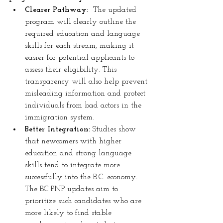
Clearer Pathway:
  The updated 
program will clearly outline the 
required education and language 
skills for each stream, making it 
easier for potential applicants to 
assess their eligibility. This 
transparency will also help prevent 
misleading information and protect 
individuals from bad actors in the 
immigration system.
Better Integration:
 Studies show 
that newcomers with higher 
education and strong language 
skills tend to integrate more 
successfully into the B.C. economy. 
The BC PNP updates aim to 
prioritize such candidates who are 
more likely to find stable 