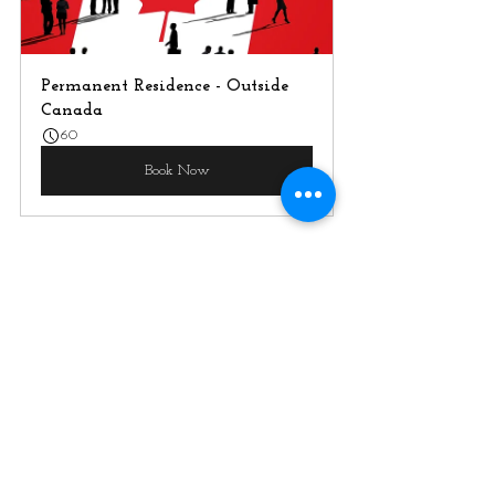
Permanent Residence - Outside 
Canada
60
Book Now
What to Do Now?
Stay Informed and Start 
Planning :
 Keep an eye for  
further updates as details become 
available and If you're aiming for 
the BC PNP, assess your current 
qualifications and language skills. 
Consider any upskilling or 
language training you might need 