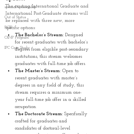
The existing International Graduate and 
spousal sponsorship
International Post-Graduate streams will 
Out of Status
be replaced with three new, more 
RCIP
specific options:
The Bachelor’s Stream: 
Designed 
OINP Program
for recent graduates with bachelor’s 
IPC Case Study
degrees from eligible post-secondary 
institutions, this stream welcomes 
graduates with full-time job offers.
The Master’s Stream:
 Open to 
recent graduates with master’s 
degrees in any field of study, this 
stream requires a minimum one-
year full-time job offer in a skilled 
occupation.
The Doctorate Stream: 
Specifically 
crafted for graduates and 
candidates of doctoral-level 