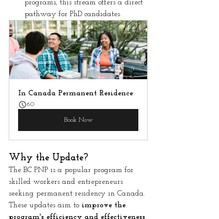
programs, this stream offers a direct 
pathway for PhD candidates.
In Canada Permanent Residence
60
Book Now
Why the Update?
The BC PNP is a popular program for 
skilled workers and entrepreneurs 
seeking permanent residency in Canada. 
These updates aim to 
improve the 
program's efficiency and effectiveness
.