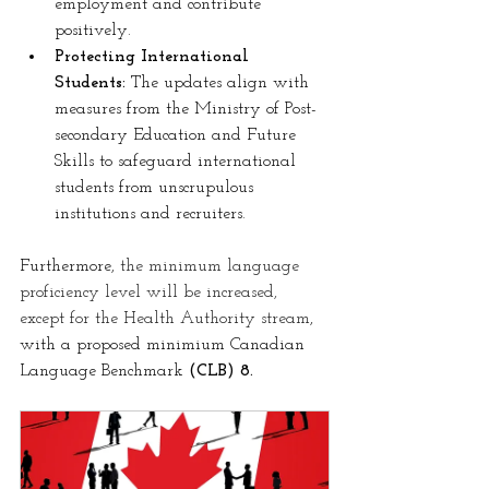
employment and contribute 
positively.
Protecting International 
Students:
 The updates align with 
measures from the Ministry of Post-
secondary Education and Future 
Skills to safeguard international 
students from unscrupulous 
institutions and recruiters.
Furthermore,
 the minimum language 
proficiency level will be increased, 
except for the Health Authority stream
, 
with a proposed minimium Canadian 
Language Benchmark 
(CLB) 8.