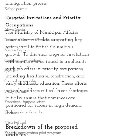
immigration process.
Work permit
Targeted Invitations and Priority 
LMIA
Occupations
Nova Scotia
The Ministry of Municipal Affairs 
remains committed to supporting key 
Domestic Violence Canada
sectors vital to British Columbia's 
Victim Support
growth. To this end, targeted invitations 
Common-law partner
will continue to be issued to applicants 
with job offers in priority occupations, 
Spouse
including healthcare, construction, and 
Spousal sponsorship
early childhood education. These efforts 
not only address critical labor shortages 
Study Permit
but also ensure that nominees are 
Procedural fairness letter
positioned for success in high-demand 
News update Canada
fields.
Visa Refusal
Breakdown of the proposed 
Federal immigration pilot program
updates