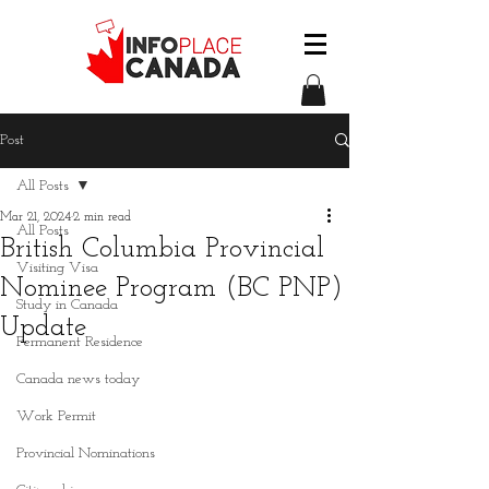
Post
All Posts
Mar 21, 2024
2 min read
All Posts
British Columbia Provincial
Visiting Visa
Nominee Program (BC PNP)
Study in Canada
Update
Permanent Residence
Canada news today
Work Permit
Provincial Nominations