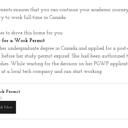
ments ensures that you can continue your academic journey
y to work full-time in Canada.
s to drive this home for you.
g for a Work Permit
er undergraduate degree in Canada and applied for a post-
efore her study permit expired. She had been authorized t
udies. While waiting for the decision on her PGWP applica
b at a local tech company and can start working.
k Permit
0
ok Now