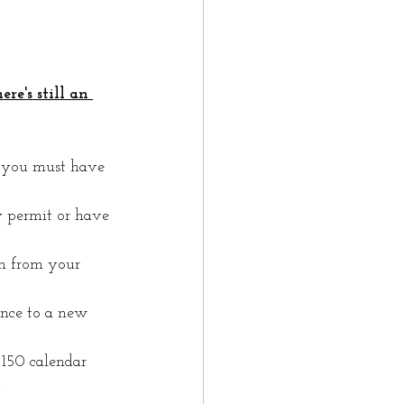
re's still an 
, you must have 
 permit or have 
n from your 
ance to a new 
150 calendar 
.