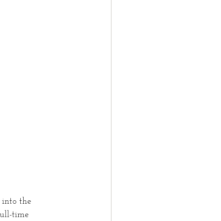
t
LMIA
law partner
tter
into the 
ull-time 