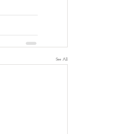
See All