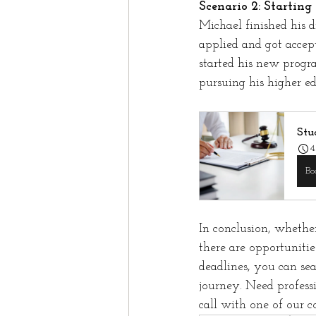
Scenario 2: Startin
Michael finished his 
applied and got accep
started his new progr
pursuing his higher ed
Stu
4
Bo
In conclusion, whethe
there are opportuniti
deadlines, you can se
journey. Need profess
call with one of our c