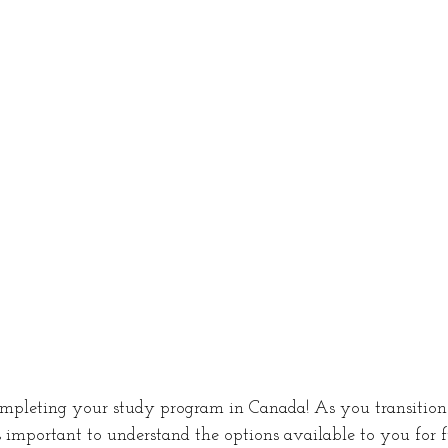
ing in Canada
Jobs in Canada
Work permi
c Violence Canada
Victim Support
Common-
sorship
Study Permit
Procedural fairness le
mpleting your study program in Canada! As you transition 
's important to understand the options available to you for f