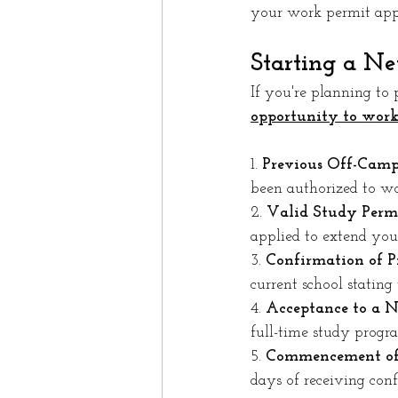
your work permit appl
Starting a N
If you're planning to 
opportunity to work
1. 
Previous Off-Camp
been authorized to wo
2. 
Valid Study Permi
applied to extend your
3. 
Confirmation of 
current school statin
4. 
Acceptance to a 
full-time study progr
5. 
Commencement of
days of receiving con