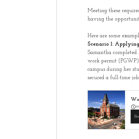
Meeting these require
having the opportunit
Here are some example
Scenario 1: Applyin
Samantha completed h
work permit (PGWP) b
campus during her st
secured a full-time jo
Wor
6
Bo