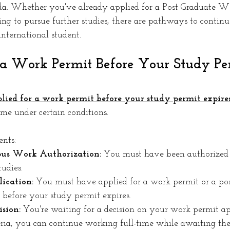
. Whether you've already applied for a Post Graduate W
g to pursue further studies, there are pathways to continu
nternational student. 
 a Work Permit Before Your Study Pe
lied for a work permit before your study permit expires
ime under certain conditions. 
ents:
us Work Authorization:
 You must have been authorized 
udies.
ication:
 You must have applied for a work permit or a pos
efore your study permit expires.
sion:
 You're waiting for a decision on your work permit ap
eria, you can continue working full-time while awaiting the