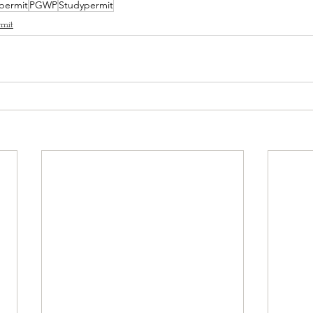
permit
PGWP
Studypermit
mit