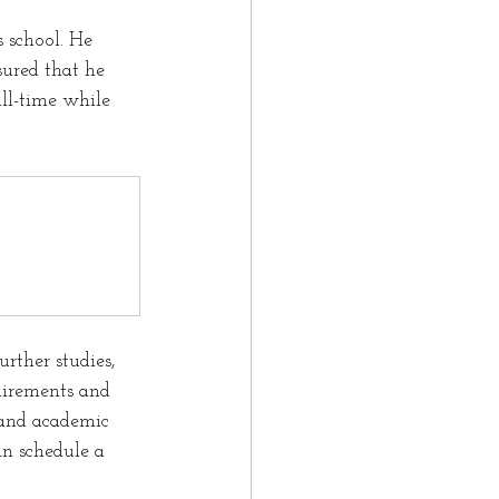
 school. He 
ured that he 
ll-time while 
rther studies, 
uirements and 
 and academic 
n schedule a 