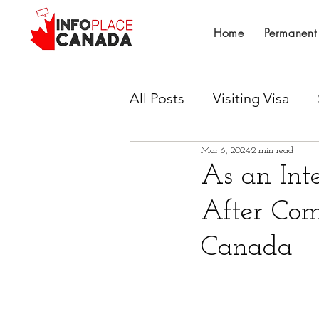
Home
Permanent
All Posts
Visiting Visa
Mar 6, 2024
2 min read
Work Permit
Provinci
As an Int
After Com
Canadian Experience Cla
Canada
Untitled Category
Su