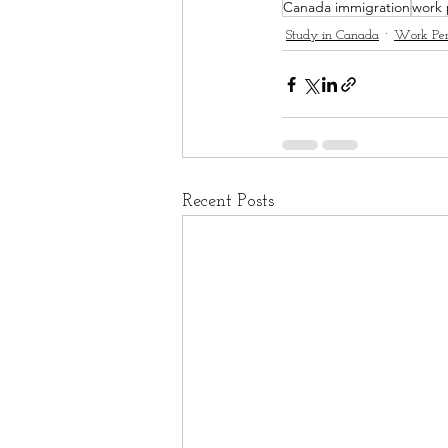
Canada immigration
work 
Study in Canada
Work Per
Recent Posts