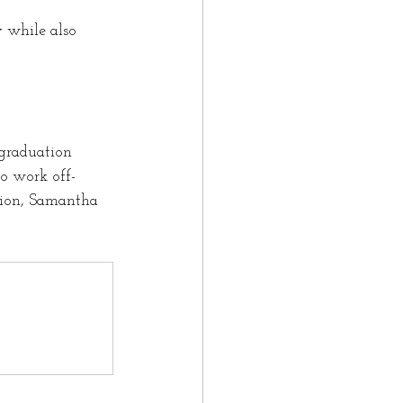
 while also 
graduation 
o work off-
tion, Samantha 