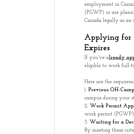
employment in Canada
(PGWP) or are plannin
Canada legally as an i
Applying for
Expires
If you've a
lready app
eligible to work full-t
Here are the requirem
1. 
Previous Off-Camp
campus during your st
2. 
Work Permit Appl
work permit (PGWP) b
3. 
Waiting for a Deci
By meeting these crit