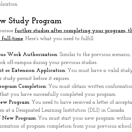
ication.
ew Study Program
pursue 
further studies after completing your program, the
 full-time
. Here's what you need to fulfill:
us Work Authorization:
 Similar to the previous scenario
rk off-campus during your previous studies.
t or Extension Application:
 You must have a valid study
 study permit before it expires.
Program Completion:
 You must obtain written confirmatio
g that you have successfully completed your program.
New Program:
 You need to have received a letter of accept
am at a Designated Learning Institution (DLI) in Canada.
 New Program:
 You must start your new program within 
firmation of program completion from your previous school