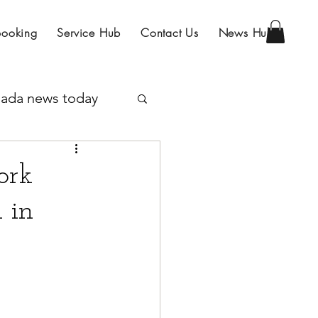
Booking
Service Hub
Contact Us
News Hub
ada news today
Program
ork
 in
IRCC
sa