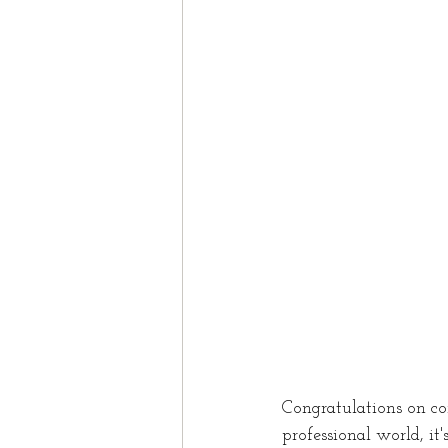
Study In Canada
Work
Nova Scotia
Domesti
Spouse
Spousal spon
Congratulations on co
professional world, it