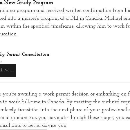
g a New Study Program
diploma program and received written confirmation from his
ted into a master's program at a DLI in Canada. Michael ens
am within the specified timeframe, allowing him to work fu
ucation.
dy Permit Consultation
5
ok Now
r you're awaiting a work permit decision or embarking on fu
es to work full-time in Canada. By meeting the outlined req
amlessly transition into the next phase of your professional
ional guidance as you navigate through these stages, you ca
onsultants to better advise you.