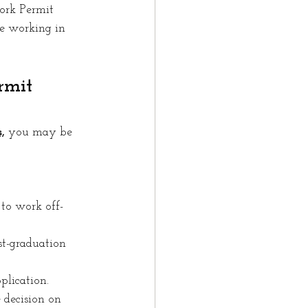
ork Permit 
e working in 
rmit 
,
 you may be 
to work off-
t-graduation 
plication.
 decision on 