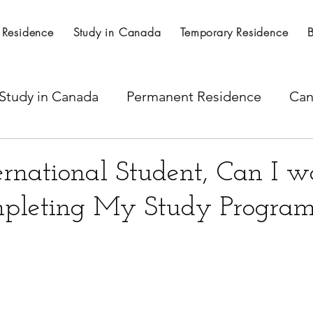
 Residence
Study in Canada
Temporary Residence
Study in Canada
Permanent Residence
Can
al Nominations
Citizenship
LICS
SINP 
ernational Student, Can I w
pleting My Study Program
ss
Express Entry
Spousal work permit
per Visa
Temporary residence visa
H -1B Vi