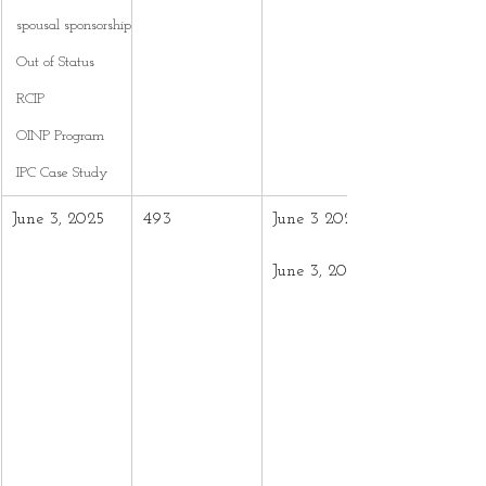
spousal sponsorship
Out of Status
RCIP
OINP Program
IPC Case Study
June 3, 2025
493
June 3 2024 –
June 3, 2025