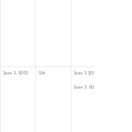
June 3, 2025
214
June 3 2024 –
June 3, 2025