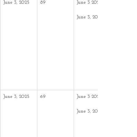
June 3, 2025
89
June 3 2024 –
June 3, 2025
June 3, 2025
69
June 3 2024 –
June 3, 2025