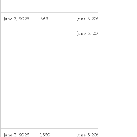
June 3, 2025
363
June 3 2024 –
June 3, 2025
June 3, 2025
1,350
June 3 2024 –