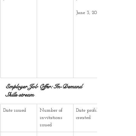
June 3, 2025
Employer Job Offer: In-Demand 
Skills stream
Date issued
Number of 
Date profiles 
invitations 
created
issued