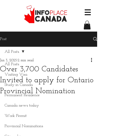
Post
All Posts
Jun 3, 2025
2 min read
All Posts
Over 3,700 Candidates
Visiting Visa
Invited to apply for Ontario
Study in Canada
Provincial Nomination
Permanent Residence
Canada news today
Work Permit
Provincial Nominations