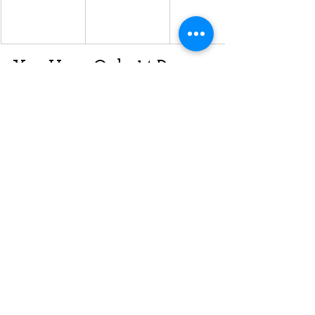
You Have Only 14 Days 
to Apply
If you received a 
Notification of 
Interest (NOI)
, you must submit your 
full application 
within 14 calendar 
days
 via the 
OINP e-Filing Portal
.
✅ Review the stream-specific eligibility
✅ Gather the required documentation
✅ Submit via the portal under the right 
file number
Let InfoPlace Canada 
Guide You