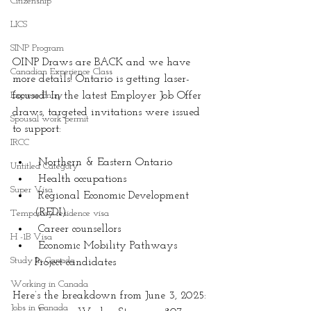
Citizenship
LICS
SINP Program
OINP Draws are BACK and we have 
Canadian Experience Class
more details! Ontario is getting laser-
Express Entry
focused! In the latest Employer Job Offer 
draws, targeted invitations were issued 
Spousal work permit
to support:
IRCC
 Northern & Eastern Ontario
Untitled Category
 Health occupations
Super Visa
 Regional Economic Development 
(REDI)
Temporary residence visa
 Career counsellors
H -1B Visa
 Economic Mobility Pathways 
Study In Canada
Project candidates
Working in Canada
Here’s the breakdown from June 3, 2025:
Jobs in Canada