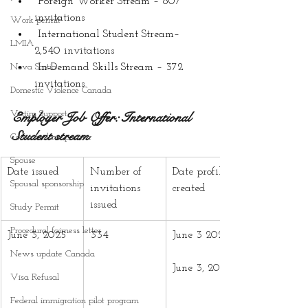
 Foreign Worker Stream – 807 
invitations
Work permit
 International Student Stream– 
LMIA
2,540 invitations
Nova Scotia
 In-Demand Skills Stream – 372 
invitations
Domestic Violence Canada
Victim Support
Employer Job Offer: International 
Student stream
Common-law partner
Spouse
Date issued
Number of 
Date profiles 
Spousal sponsorship
invitations 
created
issued
Study Permit
Procedural fairness letter
June 3, 2025
334
June 3 2024 –
News update Canada
June 3, 2025
Visa Refusal
Federal immigration pilot program