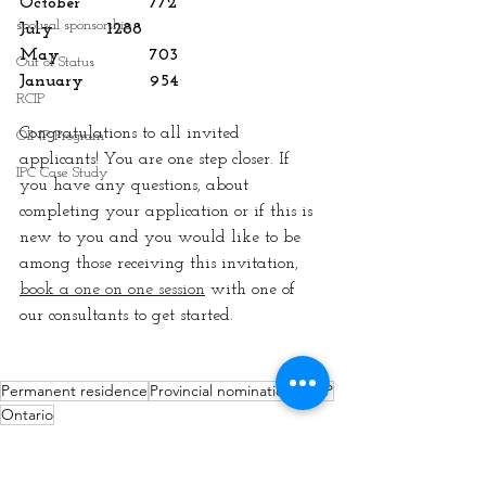
October		772
spousal sponsorship
July 		1288
May 		703
Out of Status
January 		954
RCIP
Congratulations to all invited 
OINP Program
applicants! You are one step closer. If 
IPC Case Study
you have any questions, about 
completing your application or if this is 
new to you and you would like to be 
among those receiving this invitation, 
book a one on one session
 with one of 
our consultants to get started.
Permanent residence
Provincial nomination
OINP
Ontario
Permanent Residence