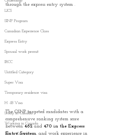
Citizenship
through the express entry system .
LICS
SINP Program
Canadian Experience Class
Express Entry
Spousal work permit
IRCC
Untitled Category
Super Visa
Temporary residence visa
H -1B Visa
The OINP targeted candidates with a 
Study In Canada
comprehensive ranking system score 
Working in Canada
between 
462
 and 
470 in the Express 
Entry System
, and work experience in 
Jobs in Canada