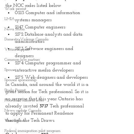
the NOC codes listed below 
Work permit
0213 Computer and information 
LMIA
systems managers
2147 Computer engineers
Nova Scotia
2172 Database analysts and data 
Domestic Violence Canada
administrators
2173 Software engineers and 
Victim Support
designers
Common-law partner
2174 Computer programmer and 
Spouse
interactive media developers
2175 Web designers and developers
Spousal sponsorship
In Canada, and around the world it is a 
Study Permit
great season for Tech professional. So it is 
no surprise that this year Ontario has 
Procedural fairness letter
already invited 
3717
 Tech professional 
News update Canada
to apply for Permanent Residence 
through the Tech Draws.
Visa Refusal
Federal immigration pilot program