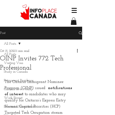
Post
All Posts
Oct 15, 2020
1 min read
All Posts
OINP Invites 772 Tech
Visiting Visa
Professional
Study in Canada
Permanent Residence
The Ontario Immigrant Nominee 
Program (OINP) issued 
 notifications 
Canada news today
of interest
 to candidates who may 
Work Permit
qualify for Ontario’s Express Entry 
Human Capital Priorities (HCP) 
Provincial Nominations
Targeted Tech Occupation stream 