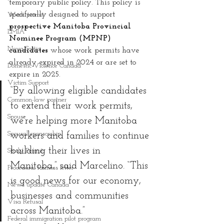
temporary public policy. This policy is 
specifically designed to support 
Work permit
prospective Manitoba Provincial 
LMIA
Nominee Program (MPNP) 
Nova Scotia
candidates
 whose work permits have 
already expired in 2024 or are set to 
Domestic Violence Canada
expire in 2025.
Victim Support
“By allowing eligible candidates 
Common-law partner
to extend their work permits, 
Spouse
we’re helping more Manitoba 
Spousal sponsorship
workers and families to continue 
building their lives in 
Study Permit
Manitoba,” said Marcelino. “This 
Procedural fairness letter
is good news for our economy, 
News update Canada
businesses and communities 
Visa Refusal
across Manitoba.”
Federal immigration pilot program