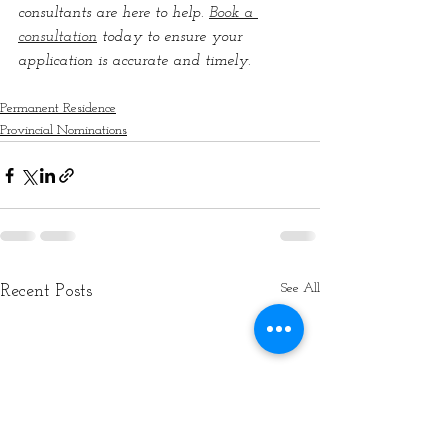
consultants are here to help. 
Book a 
consultation
 today to ensure your 
application is accurate and timely.
Permanent Residence
Provincial Nominations
See All
Recent Posts