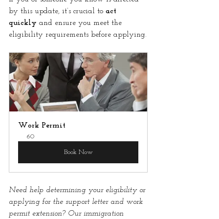
by this update, it’s crucial to 
act 
quickly
 and ensure you meet the 
eligibility requirements before applying.
Work Permit
60
Book Now
Need help determining your eligibility or 
applying for the support letter and work 
permit extension? Our immigration 