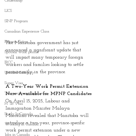
Citizenship
LICS
SINP Program
Canadian Experience Class
Express Entry
The Manitoba government has just 
announced a significant update that 
Spousal work permit
will impact many temporary foreign 
IRCC
workers and families looking to settle 
permanently in the province.
Untitled Category
Super Visa
A Two-Year Work Permit Extension 
Temporary residence visa
Now Available for MPNP Candidates
On April 15, 2025, Labour and 
H -1B Visa
Immigration Minister Malaya 
Study In Canada
Marcelino revealed that Manitoba will 
introduce a two-year, province-specific 
Working in Canada
work permit extension under a new 
Jobs in Canada