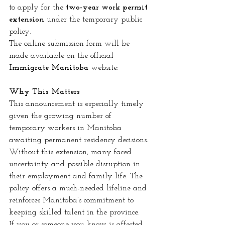
to apply for the 
two-year work permit 
extension
 under the temporary public 
policy.
The online submission form will be 
made available on the official 
Immigrate Manitoba
 website:
Why This Matters
This announcement is especially timely 
given the growing number of 
temporary workers in Manitoba 
awaiting permanent residency decisions. 
Without this extension, many faced 
uncertainty and possible disruption in 
their employment and family life. The 
policy offers a much-needed lifeline and 
reinforces Manitoba’s commitment to 
keeping skilled talent in the province.
If you or someone you know is affected 