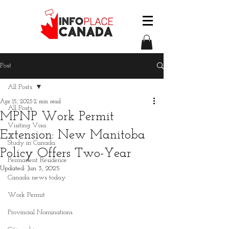
Post
All Posts
Apr 15, 2025
2 min read
All Posts
MPNP Work Permit
Visiting Visa
Extension: New Manitoba
Study in Canada
Policy Offers Two-Year
Permanent Residence
Updated:
Jun 3, 2025
Canada news today
Work Permit
Provincial Nominations