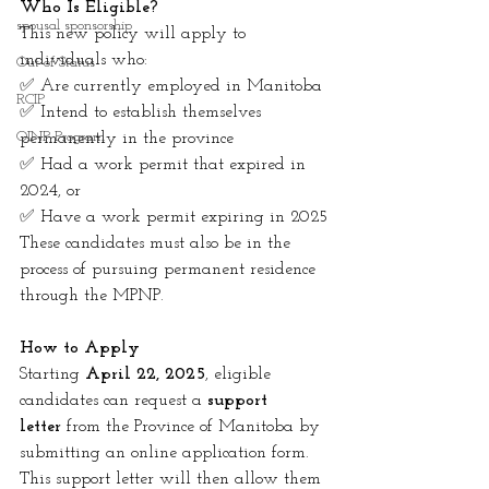
Who Is Eligible?
spousal sponsorship
This new policy will apply to 
individuals who:
Out of Status
✅ Are currently employed in Manitoba
RCIP
✅ Intend to establish themselves 
OINP Program
permanently in the province
✅ Had a work permit that expired in 
2024, or
✅ Have a work permit expiring in 2025
These candidates must also be in the 
process of pursuing permanent residence 
through the MPNP.
How to Apply
Starting 
April 22, 2025
, eligible 
candidates can request a 
support 
letter
 from the Province of Manitoba by 
submitting an online application form. 
This support letter will then allow them 