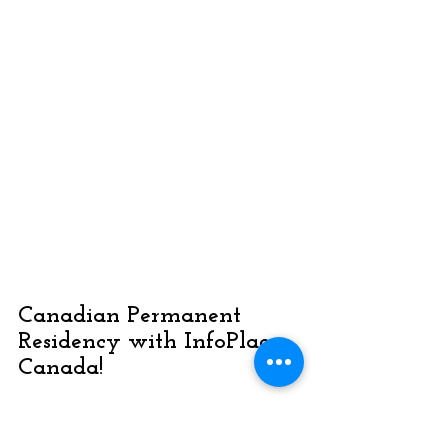
Canadian Permanent 
Residency with InfoPlace 
Canada!
Get into the Express Entry 
Pool!
 If you meet the 
minimum 