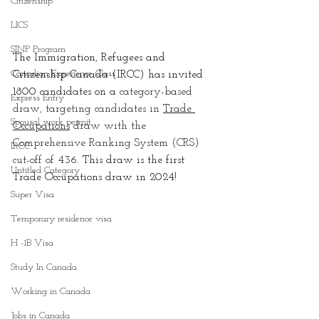
Citizenship
LICS
SINP Program
The Immigration, Refugees and 
Canadian Experience Class
Citizenship Canada (IRCC) has invited 
1800
 candidates on a 
category-based 
Express Entry
draw, targeting candidates in 
Trade 
Spousal work permit
Occupations
 draw with the  
Comprehensive Ranking System (CRS) 
IRCC
cut-off of 436. 
This draw is the first 
Untitled Category
Trade Occupations draw in 2024!
Super Visa
Temporary residence visa
H -1B Visa
Study In Canada
Working in Canada
Jobs in Canada