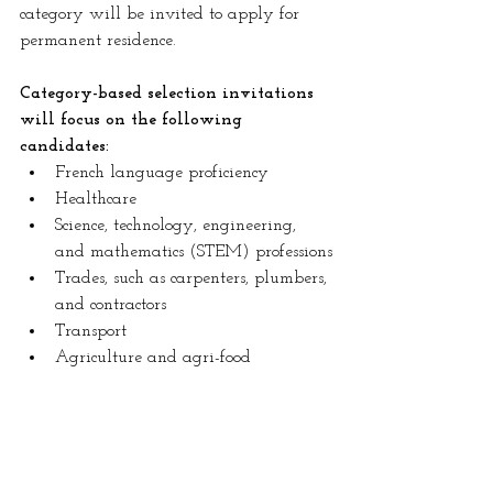
category will be invited to apply for 
permanent residence.
Category-based selection invitations 
will focus on the following 
candidates:
French language proficiency
Healthcare
Science, technology, engineering, 
and mathematics (STEM) professions
Trades, such as carpenters, plumbers, 
and contractors
Transport
Agriculture and agri-food