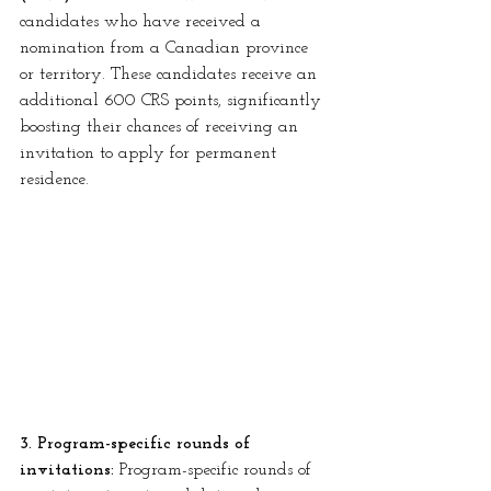
candidates who have received a 
nomination from a Canadian province 
or territory. These candidates receive an 
additional 600 CRS points, significantly 
boosting their chances of receiving an 
invitation to apply for permanent 
residence.
3. Program-specific rounds of 
invitations:
 Program-specific rounds of 