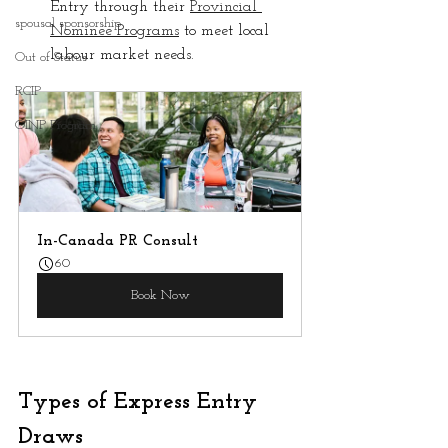
Entry through their 
Provincial 
spousal sponsorship
Nominee Programs
 to meet local 
labour market needs.
Out of Status
RCIP
OINP Program
In-Canada PR Consult
60
Book Now
Types of Express Entry 
Draws