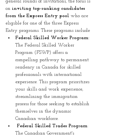
general rounds of invitations, the focus is 
on
 inviting top-ranking candidates 
from the Express Entry pool
 who are 
eligible for one of the three Express 
Entry programs. These programs include
Federal Skilled Worker Program: 
The Federal Skilled Worker 
Program (FSWP) offers a 
compelling pathway to permanent 
residency in Canada for skilled 
professionals with international 
experience. This program prioritizes 
your skills and work experience, 
streamlining the immigration 
process for those seeking to establish 
themselves in the dynamic 
Canadian workforce.
 Federal Skilled Trades Program
: 
The Canadian Government's 