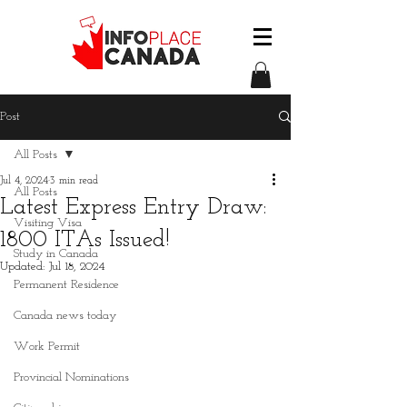
Post
All Posts
Jul 4, 2024
3 min read
All Posts
Latest Express Entry Draw:
Visiting Visa
1800 ITAs Issued!
Study in Canada
Updated:
Jul 18, 2024
Permanent Residence
Canada news today
Work Permit
Provincial Nominations