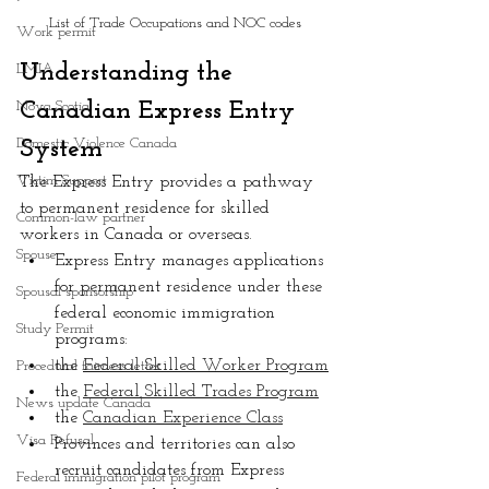
List of Trade Occupations and NOC codes
Work permit
Understanding the 
LMIA
Nova Scotia
Canadian Express Entry 
Domestic Violence Canada
System
Victim Support
The Express Entry provides a pathway 
to permanent residence for skilled 
Common-law partner
workers in Canada or overseas.
Spouse
Express Entry manages applications 
for permanent residence under these 
Spousal sponsorship
federal economic immigration 
Study Permit
programs:
the 
Federal Skilled Worker Program
Procedural fairness letter
the 
Federal Skilled Trades Program
News update Canada
the 
Canadian Experience Class
Visa Refusal
Provinces and territories can also 
recruit candidates from Express 
Federal immigration pilot program