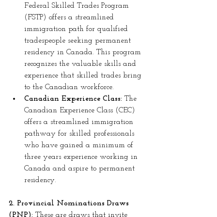
Federal Skilled Trades Program 
(FSTP) offers a streamlined 
immigration path for qualified 
tradespeople seeking permanent 
residency in Canada. This program 
recognizes the valuable skills and 
experience that skilled trades bring 
to the Canadian workforce.
Canadian Experience Class: 
The 
Canadian Experience Class (CEC) 
offers a streamlined immigration 
pathway for skilled professionals 
who have gained a minimum of 
three years experience working in 
Canada and aspire to permanent 
residency.
2. Provincial Nominations Draws 
(PNP): 
These are draws that invite 