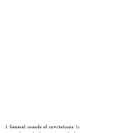
1. General rounds of invitations:
 In 