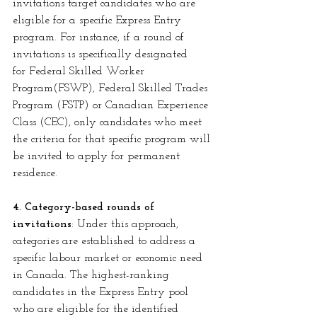
invitations target candidates who are 
eligible for a specific Express Entry 
program. For instance, if a round of 
invitations is specifically designated 
for
Federal Skilled Worker 
Program(FSWP), Federal Skilled Trades 
Program (FSTP) or Canadian Experience 
Class (CEC), only candidates who meet 
the criteria for that specific program will 
be invited to apply for permanent 
residence.
4. Category-based rounds of 
invitations
: Under this approach, 
categories are established to address a 
specific labour market or economic need 
in Canada. The highest-ranking 
candidates in the Express Entry pool 
who are eligible for the identified 