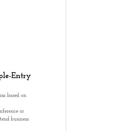
ple-Entry 
isa based on 
nference or 
ttend business 