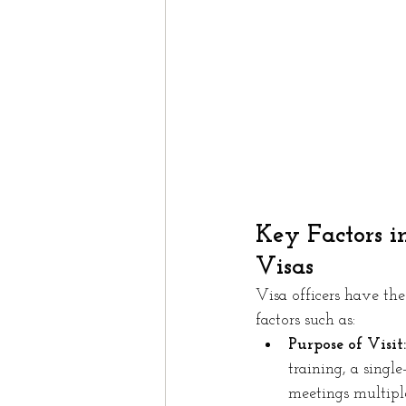
Key Factors i
Visas
Visa officers have the
factors such as:
Purpose of Visit:
training, a singl
meetings multiple