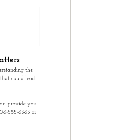
tters
erstanding the 
 that could lead 
can provide you 
 306-585-6565 or 