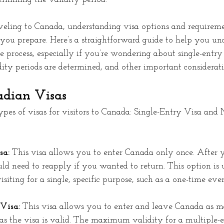
eling to Canada, understanding visa options and requirem
 you prepare. Here’s a straightforward guide to help you un
 process, especially if you’re wondering about single-entry
dity periods are determined, and other important considerati
adian Visas
pes of visas for visitors to Canada: Single-Entry Visa and 
a: 
This visa allows you to enter Canada only once. After 
d need to reapply if you wanted to return. This option is u
siting for a single, specific purpose, such as a one-time even
Visa:
 This visa allows you to enter and leave Canada as m
 as the visa is valid. The maximum validity for a multiple-e