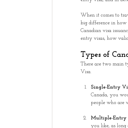
When it comes to trav
big difference in how
Canadian visa issuance
entry visas, how vali
Types of Can
There are two main ty
Visa.
Single-Entry Vis
Canada, you woul
people who are vi
Multiple-Entry 
you like, as long