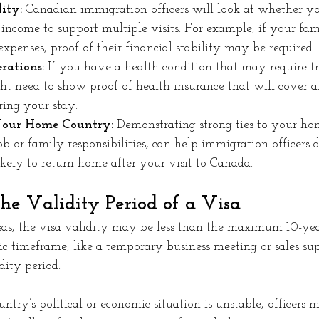
ity:
 Canadian immigration officers will look at whether y
f income to support multiple visits. For example, if your fa
expenses, proof of their financial stability may be required.
rations:
 If you have a health condition that may require t
t need to show proof of health insurance that will cover a
ring your stay.
Your Home Country:
 Demonstrating strong ties to your ho
job or family responsibilities, can help immigration officers 
kely to return home after your visit to Canada.
he Validity Period of a Visa
sas, the visa validity may be less than the maximum 10-year
fic timeframe, like a temporary business meeting or sales supp
dity period. 
ntry’s political or economic situation is unstable, officers m