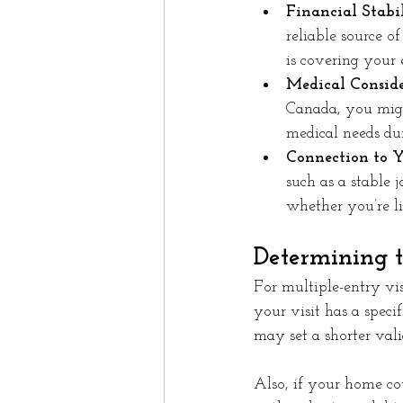
Financial Stabil
reliable source o
is covering your 
Medical Conside
Canada, you migh
medical needs du
Connection to 
such as a stable 
whether you’re li
Determining t
For multiple-entry vi
your visit has a speci
may set a shorter vali
Also, if your home cou