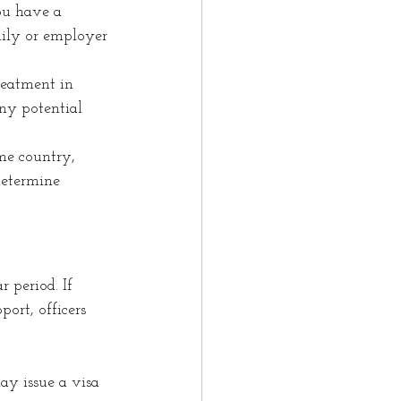
ou have a 
mily or employer 
reatment in 
ny potential 
me country, 
determine 
 period. If 
ort, officers 
ay issue a visa 