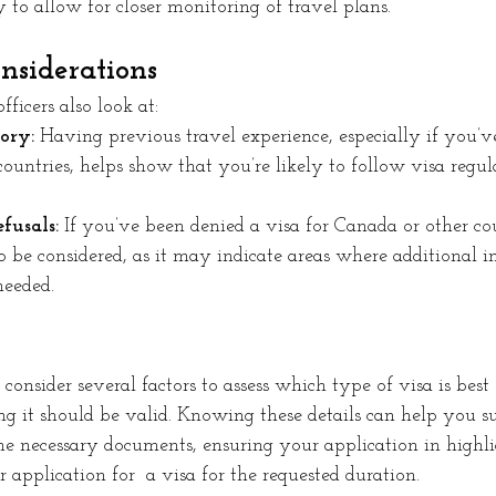
y to allow for closer monitoring of travel plans.
nsiderations
fficers also look at:
ory:
 Having previous travel experience, especially if you’v
ountries, helps show that you’re likely to follow visa regul
fusals:
 If you’ve been denied a visa for Canada or other cou
lso be considered, as it may indicate areas where additional 
needed.
consider several factors to assess which type of visa is best 
g it should be valid. Knowing these details can help you s
the necessary documents, ensuring your application in highl
r application for  a visa for the requested duration.