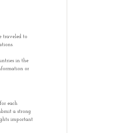
e traveled to 
ations.
ntries in the 
information or 
for each 
ubmit a strong 
ights important 