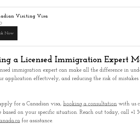
adian Visiting Visa
0
ok Now
ng a Licensed Immigration Expert Ma
ensed immigration expert can make all the difference in und
ur application effectively, and reducing the risk of mistakes
apply for a Canadian visa, 
booking a consultation
 with us 
 based on your specific situation. Reach out today, call +1
anada.ca
 for assistance.