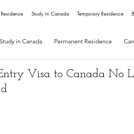
 Residence
Study in Canada
Temporary Residence
Study in Canada
Permanent Residence
Can
al Nominations
Citizenship
LICS
SINP 
Entry Visa to Canada No 
ed
ss
Express Entry
Spousal work permit
per Visa
Temporary residence visa
H -1B Vi