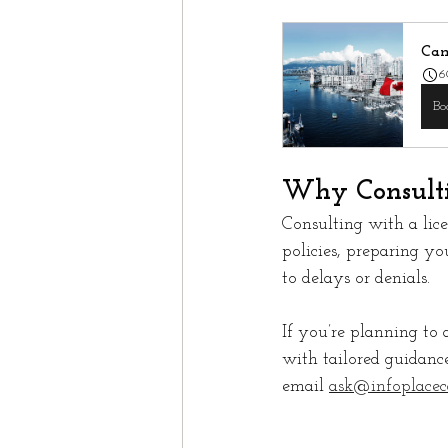
Can
6
Bo
Why Consulti
Consulting with a lic
policies, preparing yo
to delays or denials.
If you’re planning to 
with tailored guidance
email 
ask@infoplacec