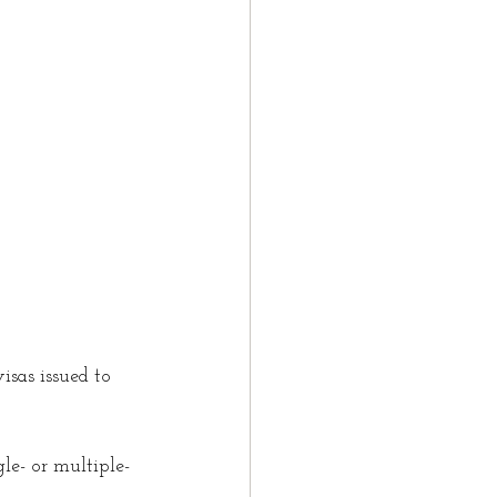
t
LMIA
law partner
tter
isas issued to 
le- or multiple-