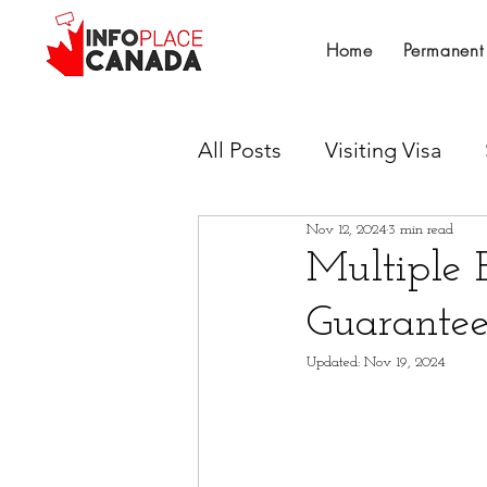
Home
Permanent
All Posts
Visiting Visa
Nov 12, 2024
3 min read
Work Permit
Provinci
Multiple 
Guarante
Canadian Experience Cla
Updated:
Nov 19, 2024
Untitled Category
Su