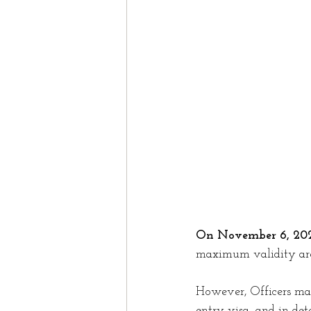
Study In Canada
Work
Nova Scotia
Domesti
Spouse
Spousal spon
On November 6, 202
maximum validity are 
However, Officers may 
entry visa, and in det