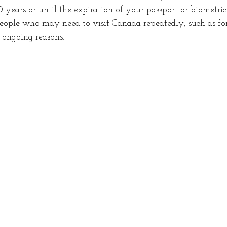
0 years or until the expiration of your passport or biometric
 people who may need to visit Canada repeatedly, such as for
r ongoing reasons.