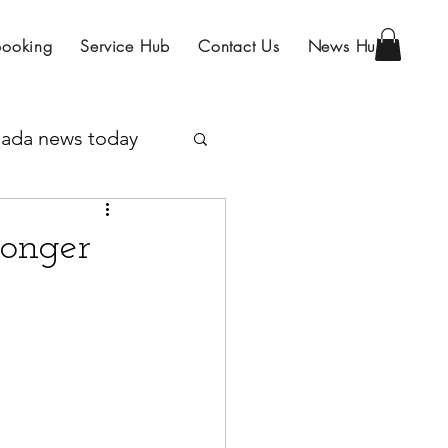
Booking
Service Hub
Contact Us
News Hub
ada news today
Program
Longer
IRCC
sa