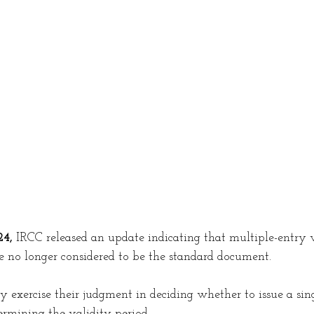
ing in Canada
Jobs in Canada
Work permi
c Violence Canada
Victim Support
Common-
sorship
Study Permit
Procedural fairness le
4,
 IRCC released an update indicating that multiple-entry v
no longer considered to be the standard document.
exercise their judgment in deciding whether to issue a sing
ermining the validity period.