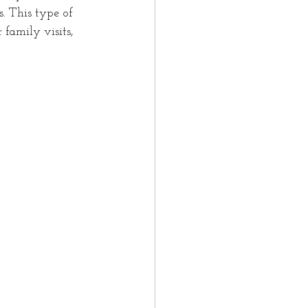
s. This type of 
 family visits, 