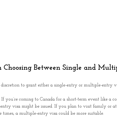
n Choosing Between Single and Multi
 discretion to grant either a single-entry or multiple-entry v
 If you’re coming to Canada for a short-term event like a co
e-entry visa might be issued. If you plan to visit family or a
 times, a multiple-entry visa could be more suitable.