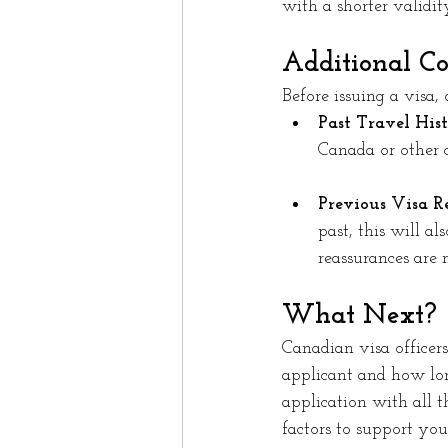
with a shorter validit
Additional Co
Before issuing a visa, o
Past Travel Hist
Canada or other c
Previous Visa Re
past, this will a
reassurances are 
What Next?
Canadian visa officers 
applicant and how lon
application with all 
factors to support you