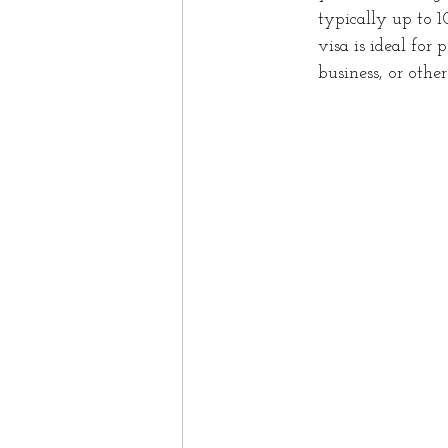
typically up to 1
visa is ideal for
business, or othe