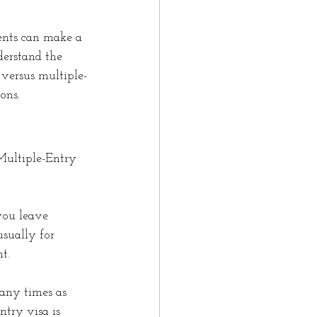
ents can make a 
derstand the 
 versus multiple-
ons.
Multiple-Entry 
you leave 
sually for 
t.
any times as 
ntry visa is 