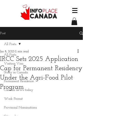
Post
All Posts
Jan 8, 2025
2 min read
All Posts
IRCC Sets 2025 Application
Visiting Visa
Cap for Permanent Residency
Study in Canada
Under the Agri-Food Pilot
Permanent Residence
Program
Canada news today
Work Permit
Provincial Nominations