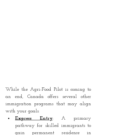
While the Agri-Food Pilot is coming to 
an end, Canada offers several other 
immigration programs that may align 
with your goals:
Express Entry
: A
 primary 
pathway for skilled immigrants to 
gain permanent residence in 