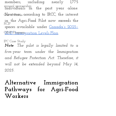
members, including nearly 1,775 
spousal sponsorship
individuals in the past year alone. 
However, according to IRCC, the interest 
Out of Status
in the Agri-Food Pilot now exceeds the 
RCIP
spaces available under
Canada’s 2025–
OINP Program
2027 Immigration Levels Plan
. 
IPC Case Study
Note
: The pilot is legally limited to a 
five-year term under the Immigration 
and Refugee Protection Act. Therefore, it 
will not be extended beyond May 14, 
2025.
Alternative Immigration 
Pathways for Agri-Food 
Workers