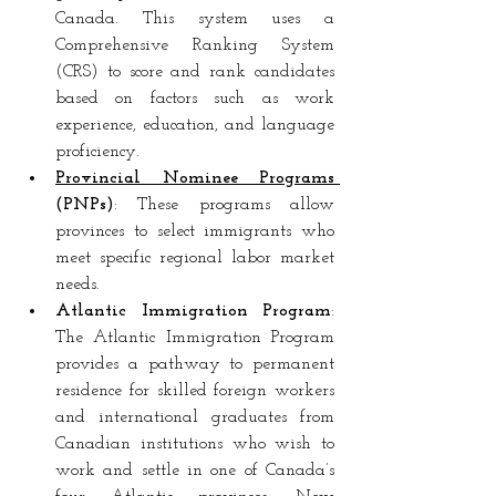
Canada. This system uses a 
Comprehensive Ranking System 
(CRS) to score and rank candidates 
based on factors such as work 
experience, education, and language 
proficiency.
Provincial Nominee Programs 
(PNPs)
: These programs allow 
provinces to select immigrants who 
meet specific regional labor market 
needs.
Atlantic Immigration Program
: 
The Atlantic Immigration Program 
provides a pathway to permanent 
residence for skilled foreign workers 
and international graduates from 
Canadian institutions who wish to 
work and settle in one of Canada’s 