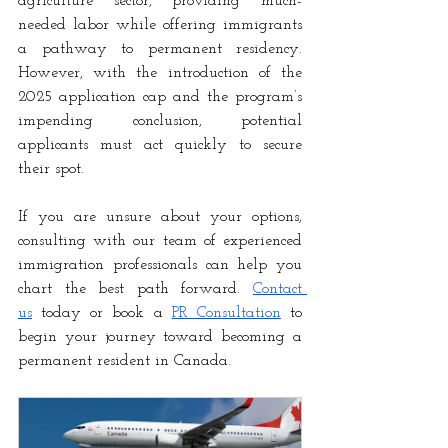
agriculture sector, providing much-
needed labor while offering immigrants 
a pathway to permanent residency. 
However, with the introduction of the 
2025 application cap and the program’s 
impending conclusion, potential 
applicants must act quickly to secure 
their spot.
If you are unsure about your options, 
consulting with our team of experienced 
immigration professionals can help you 
chart the best path forward. 
Contact 
us
 today or book a
PR Consultation
 to 
begin your journey toward becoming a 
permanent resident in Canada.