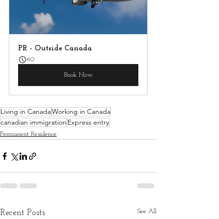
PR - Outside Canada
60
Book Now
Living in Canada
Working in Canada
canadian immigration
Express entry
Permanent Residence
See All
Recent Posts