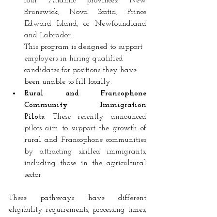
four Atlantic provinces: New 
Brunswick, Nova Scotia, Prince 
Edward Island, or Newfoundland 
and Labrador.
This program is designed to support 
employers in hiring qualified 
candidates for positions they have 
been unable to fill locally.
Rural and Francophone 
Community Immigration 
Pilots:
 These recently announced 
pilots aim to support the growth of 
rural and Francophone communities 
by attracting skilled immigrants, 
including those in the agricultural 
sector.
These pathways have different 
eligibility requirements, processing times, 