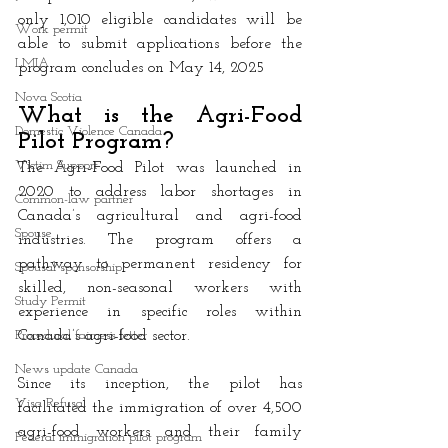
only 1,010 eligible candidates will be 
Work permit
able to submit applications before the 
LMIA
program concludes on May 14, 2025
Nova Scotia
What is the Agri-Food 
Domestic Violence Canada
Pilot Program?
Victim Support
The Agri-Food Pilot was launched in 
2020 to address labor shortages in 
Common-law partner
Canada’s agricultural and agri-food 
Spouse
industries. The program offers a 
pathway to permanent residency for 
Spousal sponsorship
skilled, non-seasonal workers with 
Study Permit
experience in specific roles within 
Procedural fairness letter
Canada’s agri-food sector. 
News update Canada
Since its inception, the pilot has 
Visa Refusal
facilitated the immigration of over 4,500 
agri-food workers and their family 
Federal immigration pilot program