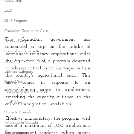
Citizenship
LICS
SINP Program
Canadian Experience Class
The Canadian government has 
Express Entry
announced a cap on the intake of 
Spousal work permit
permanent residency applications under 
the Agri-Food Pilot, a program designed 
IRCC
to address critical labor shortages within 
Untitled Category
the country's agricultural sector. This 
Super Visa
move comes in response to an 
overwhelming surge in applications, 
Temporary residence visa
exceeding the capacity outlined in the 
H -1B Visa
current Immigration Levels Plan. 
Study In Canada
Effective immediately, the program will 
Working in Canada
accept a maximum of 1,010 applications 
Jobs in Canada
for permanent residence, which means 