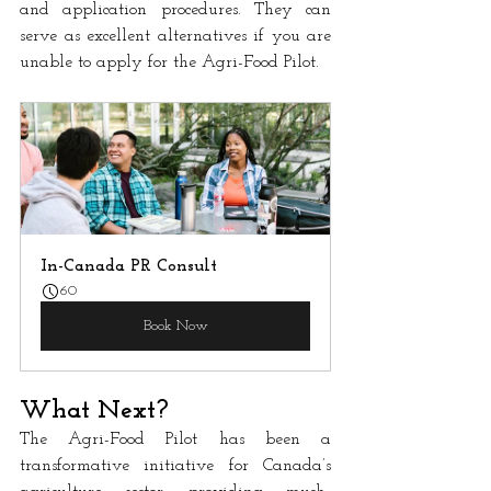
and application procedures. They can 
serve as excellent alternatives if you are 
unable to apply for the Agri-Food Pilot.
In-Canada PR Consult
60
Book Now
What Next?
The Agri-Food Pilot has been a 
transformative initiative for Canada’s 