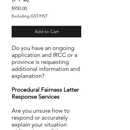
Price
$950.00
Excluding GST/HST
Add to Cart
Do you have an ongoing
application and IRCC or a
province is requesting
additional information and
explanation?
Procedural Fairness Letter
Response Services
Are you unsure how to
respond or accurately
explain your situation