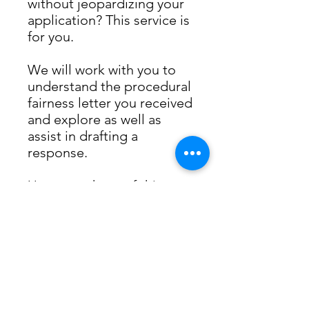
without jeopardizing your
application? This service is
for you.
We will work with you to
understand the procedural
fairness letter you received
and explore as well as
assist in drafting a
response.
Upon purchase of this
service, you will receive a
downloadable document
in your email with
instructions on the next
step.
We look forward to