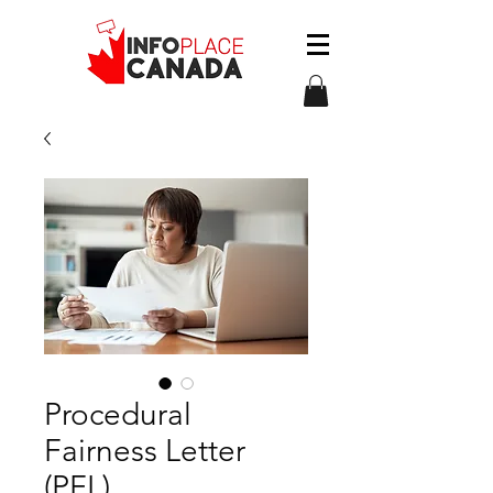
Procedural
Fairness Letter
(PFL)