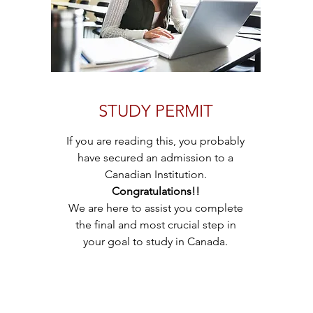
STUDY PERMIT
If you are reading this, you probably
have secured an admission to a
Canadian Institution.
Congratulations!!
We are here to assist you complete
the final and most crucial step in
your goal to study in Canada.