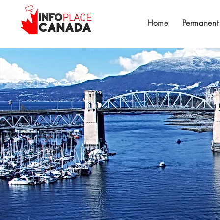
Home
Permanent