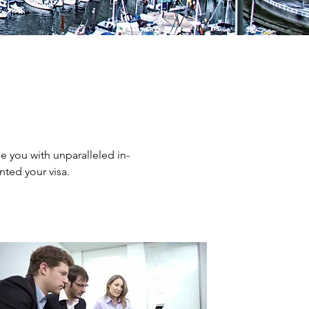
e you with unparalleled in-
ted your visa.