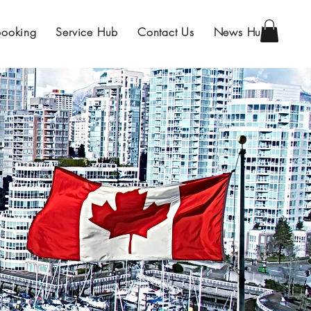
Booking
Service Hub
Contact Us
News Hub