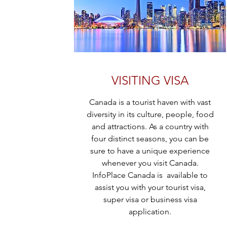
VISITING VISA
Canada is a tourist haven with vast
diversity in its culture, people, food
and attractions. As a country with
four distinct seasons, you can be
sure to have a unique experience
whenever you visit Canada.
InfoPlace Canada is available to
assist you with your tourist visa,
super visa or business visa
application.