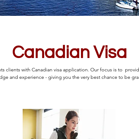
Canadian Visa
s clients with Canadian visa application. Our focus is to provid
ge and experience - giving you the very best chance to be gran