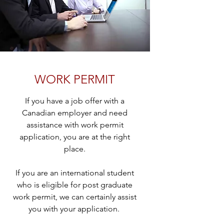
WORK PERMIT
If you have a job offer with a
Canadian employer and need
assistance with work permit
application, you are at the right
place.
If you are an international student
who is eligible for post graduate
work permit, we can certainly assist
you with your application.