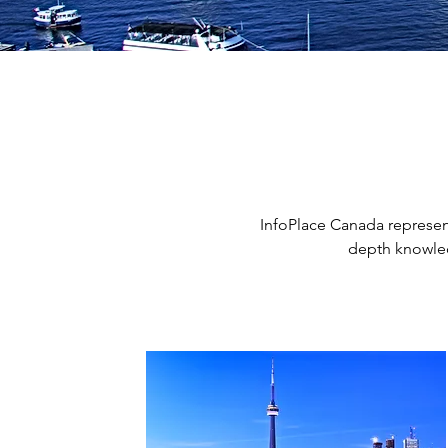
InfoPlace Canada represent
depth knowled