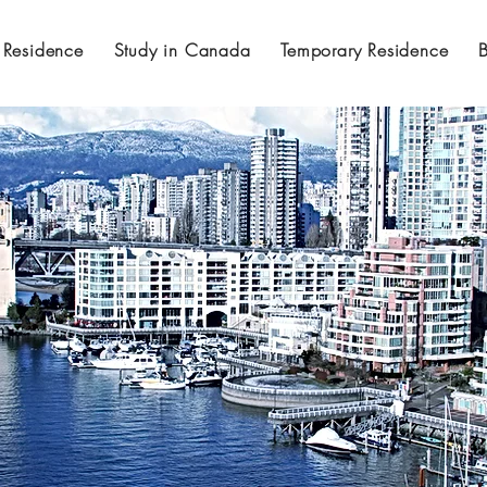
 Residence
Study in Canada
Temporary Residence