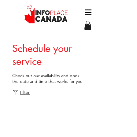
Schedule your
service
Check out our availability and book
the date and time that works for you
Filter