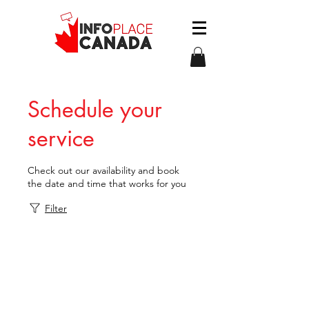
Schedule your
service
Check out our availability and book
the date and time that works for you
Filter