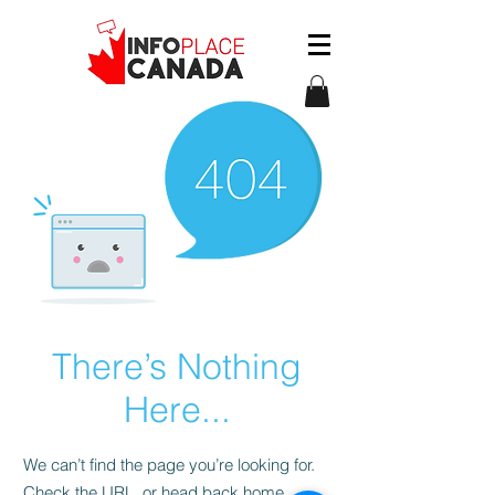
There’s Nothing
Here...
We can’t find the page you’re looking for.
Check the URL, or head back home.