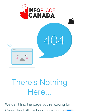
There’s Nothing
Here...
We can’t find the page you’re looking for.
Check the URL, or head back home.