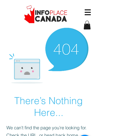
There’s Nothing
Here...
We can’t find the page you’re looking for.
Check the URL, or head back home.