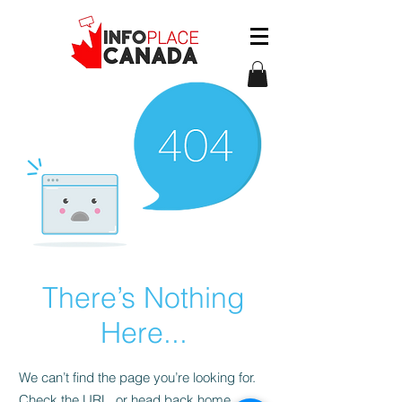
There’s Nothing
Here...
We can’t find the page you’re looking for.
Check the URL, or head back home.