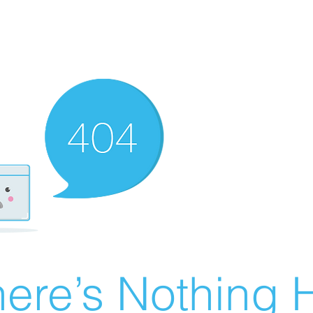
ere’s Nothing H