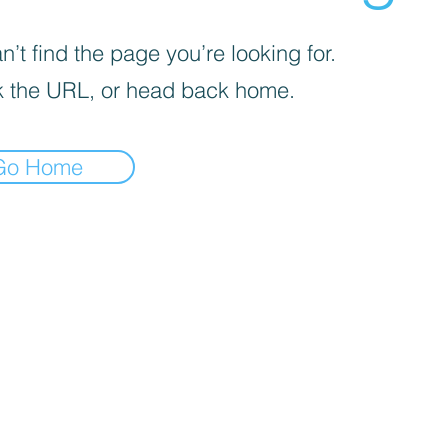
’t find the page you’re looking for.
 the URL, or head back home.
Go Home