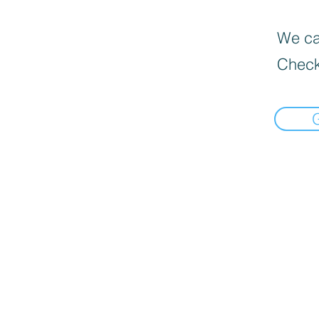
We can
Check