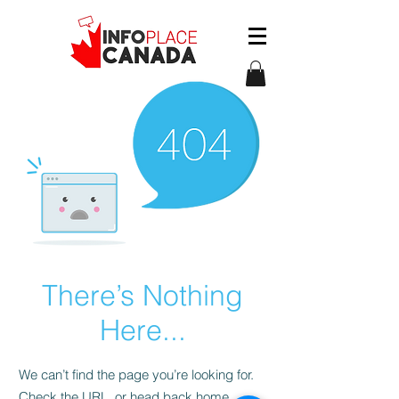
There’s Nothing
Here...
We can’t find the page you’re looking for.
Check the URL, or head back home.