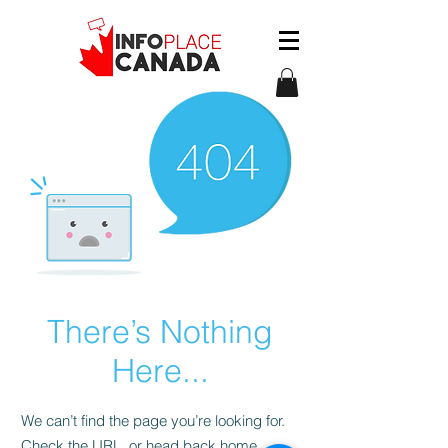
There’s Nothing
Here...
We can’t find the page you’re looking for.
Check the URL, or head back home.