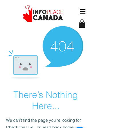
There’s Nothing
Here...
We can’t find the page you’re looking for.
Check the URL, or head back home.