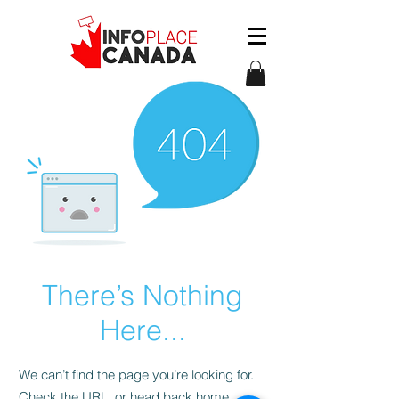
There’s Nothing
Here...
We can’t find the page you’re looking for.
Check the URL, or head back home.